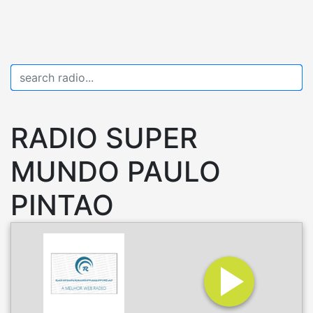
RADIO SUPER
MUNDO PAULO
PINTAO