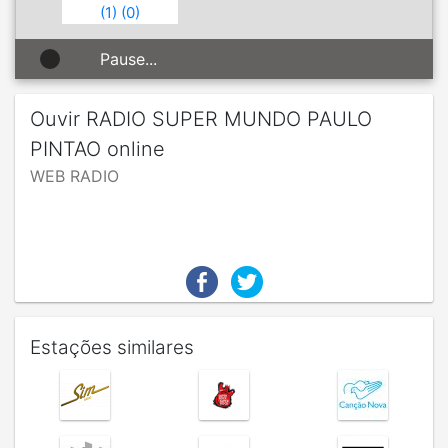
(
1
)
(
0
)
Pause...
Ouvir RADIO SUPER MUNDO PAULO
PINTAO online
WEB RADIO
Estações similares