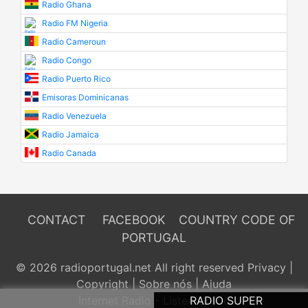
Radio Ghana
Radio FM Nigeria
Radio Cameroun
Radio Congo
Radio Puerto Rico
Emisoras Dominicanas
Radio Venezuela
Radio Jamaica
Radio Canada
CONTACT
FACEBOOK
COUNTRY CODE OF
PORTUGAL
© 2026 radioportugal.net All right reserved
Privacy
|
Copyright
|
Sobre nós
|
Ajuda
Internet Radio - Listen Online
RADIO SUPER